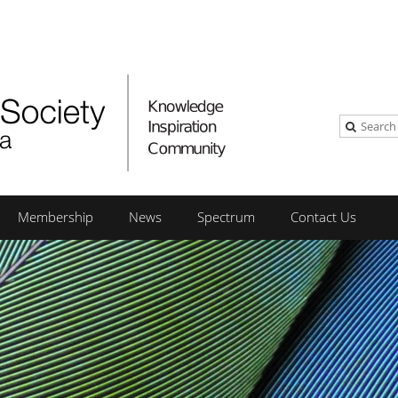
Membership
News
Spectrum
Contact Us