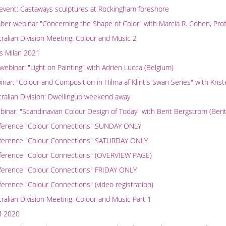
vent: Castaways sculptures at Rockingham foreshore
r webinar "Concerning the Shape of Color" with Marcia R. Cohen, Prof
alian Division Meeting: Colour and Music 2
s Milan 2021
binar: "Light on Painting" with Adrien Lucca (Belgium)
nar: "Colour and Composition in Hilma af Klint's Swan Series" with Krist
ralian Division: Dwellingup weekend away
inar: "Scandinavian Colour Design of Today" with Berit Bergstrom (Beri
nference "Colour Connections" SUNDAY ONLY
nference "Colour Connections" SATURDAY ONLY
ference "Colour Connections" (OVERVIEW PAGE)
ference "Colour Connections" FRIDAY ONLY
erence "Colour Connections" (video registration)
alian Division Meeting: Colour and Music Part 1
M 2020