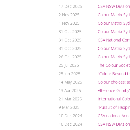
17 Dec 2025
CSA NSW Division
2 Nov 2025
Colour Matrix Sy
1 Nov 2025
Colour Matrix Sy
31 Oct 2025
Colour Matrix Syd
31 Oct 2025
CSA National Con
31 Oct 2025
Colour Matrix Syd
26 Oct 2025
Colour Matrix Sy
25 Jul 2025
The Colour Societ
25 Jun 2025
"Colour Beyond th
14 May 2025
Colour choices: a
13 Apr 2025
Alteronce Gumby's
21 Mar 2025
International Col
9 Mar 2025
"Pursuit of Happi
10 Dec 2024
CSA national Ann
10 Dec 2024
CSA NSW Division