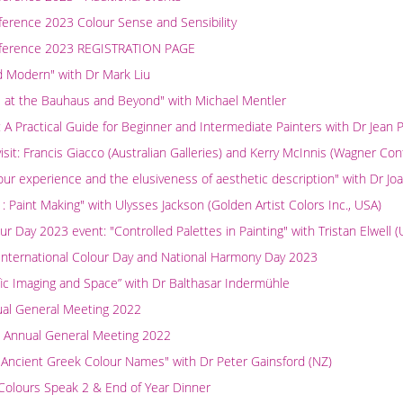
ference 2023 Colour Sense and Sensibility
nference 2023 REGISTRATION PAGE
d Modern" with Dr Mark Liu
e at the Bauhaus and Beyond" with Michael Mentler
: A Practical Guide for Beginner and Intermediate Painters with Dr Jean 
isit: Francis Giacco (Australian Galleries) and Kerry McInnis (Wagner Co
olour experience and the elusiveness of aesthetic description" with Dr J
: Paint Making" with Ulysses Jackson (Golden Artist Colors Inc., USA)
ur Day 2023 event: "Controlled Palettes in Painting" with Tristan Elwell 
 International Colour Day and National Harmony Day 2023
ific Imaging and Space” with Dr Balthasar Indermühle
ual General Meeting 2022
 Annual General Meeting 2022
 Ancient Greek Colour Names" with Dr Peter Gainsford (NZ)
Colours Speak 2 & End of Year Dinner