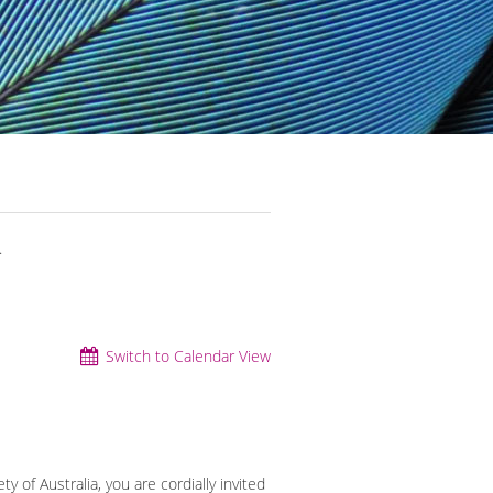
.
Switch to Calendar View
y of Australia, you are cordially invited