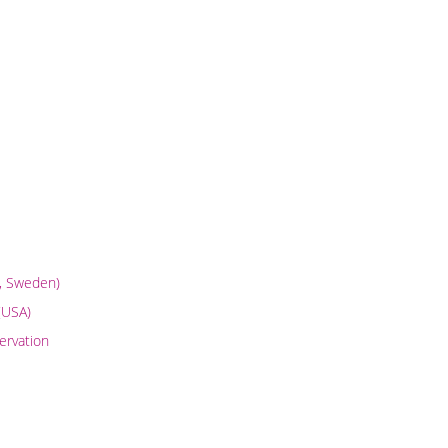
m, Sweden)
(USA)
ervation