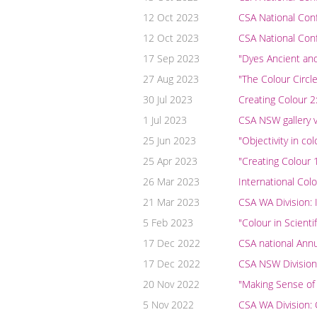
12 Oct 2023
CSA National Con
12 Oct 2023
CSA National Co
17 Sep 2023
"Dyes Ancient an
27 Aug 2023
"The Colour Circl
30 Jul 2023
Creating Colour 2
1 Jul 2023
CSA NSW gallery v
25 Jun 2023
"Objectivity in c
25 Apr 2023
"Creating Colour 1
26 Mar 2023
International Colo
21 Mar 2023
CSA WA Division:
5 Feb 2023
"Colour in Scient
17 Dec 2022
CSA national Ann
17 Dec 2022
CSA NSW Division
20 Nov 2022
"Making Sense of
5 Nov 2022
CSA WA Division: 