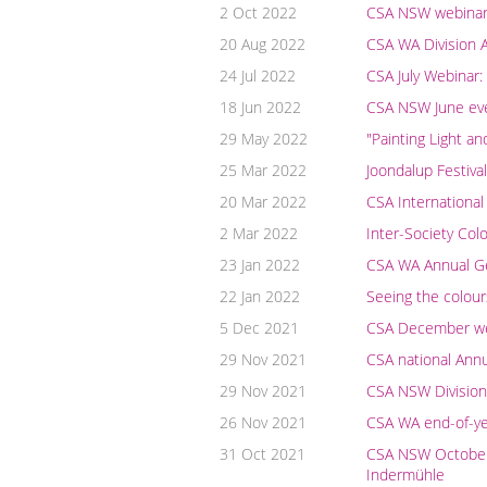
2 Oct 2022
CSA NSW webinar: 
20 Aug 2022
CSA WA Division A
24 Jul 2022
CSA July Webinar:
18 Jun 2022
CSA NSW June even
29 May 2022
"Painting Light a
25 Mar 2022
Joondalup Festiva
20 Mar 2022
CSA International
2 Mar 2022
Inter-Society Col
23 Jan 2022
CSA WA Annual G
22 Jan 2022
Seeing the colour
5 Dec 2021
CSA December webi
29 Nov 2021
CSA national Ann
29 Nov 2021
CSA NSW Division
26 Nov 2021
CSA WA end-of-yea
31 Oct 2021
CSA NSW October w
Indermühle