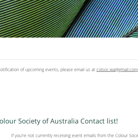
tification of upcoming events, please email us at
colsoc.wa@gmail.com
our Society of Australia Contact list!
If you're not currently receiving event emails from the Colour Societ