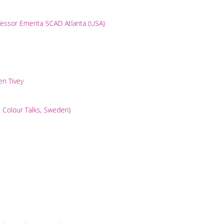
essor Emerita SCAD Atlanta (USA)
en Tivey
t Colour Talks, Sweden)