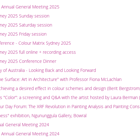
 Annual General Meeting 2025
dney 2025 Sunday session
dney 2025 Saturday session
ney 2025 Friday session
ference - Colour Matrix Sydney 2025
ney 2025 full online + recording access
dney 2025 Conference Dinner
y of Australia - Looking Back and Looking Forward
e Surface: Art in Architecture" with Professor Fiona McLachlan
chieving a desired effect in colour schemes and design (Berit Bergstro
 "Color": a screening and Q&A with the artist hosted by Laura Berman 
our Day Forum: The XRF Revolution in Painting Analysis and Painting Cons
ness" exhibition, Ngununggula Gallery, Bowral
ual General Meeting 2024
 Annual General Meeting 2024