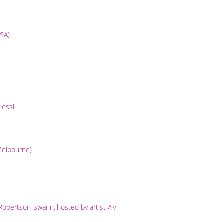
USA)
lessi
(Melbourne)
obertson-Swann, hosted by artist Aly