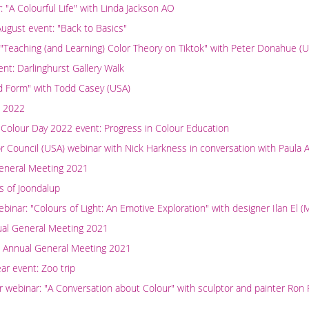
"A Colourful Life" with Linda Jackson AO
ugust event: "Back to Basics"
 "Teaching (and Learning) Color Theory on Tiktok" with Peter Donahue (
t: Darlinghurst Gallery Walk
nd Form" with Todd Casey (USA)
l 2022
 Colour Day 2022 event: Progress in Colour Education
or Council (USA) webinar with Nick Harkness in conversation with Paula A
eneral Meeting 2021
s of Joondalup
nar: "Colours of Light: An Emotive Exploration" with designer Ilan El 
ual General Meeting 2021
 Annual General Meeting 2021
r event: Zoo trip
ebinar: "A Conversation about Colour" with sculptor and painter Ron R