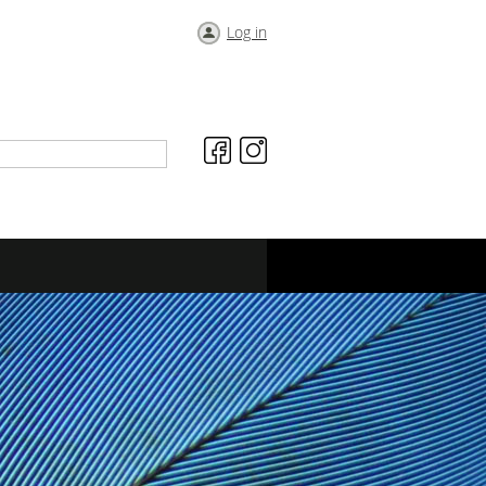
Log in