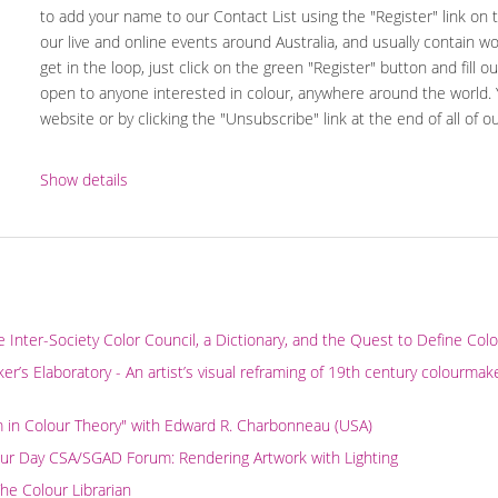
to add your name to our Contact List using the "Register" link on
our live and online events around Australia, and usually contain w
get in the loop, just click on the green "Register" button and fill ou
open to anyone interested in colour, anywhere around the world.
website or by clicking the "Unsubscribe" link at the end of all of o
Show details
e Inter-Society Color Council, a Dictionary, and the Quest to Define Col
r’s Elaboratory - An artist’s visual reframing of 19th century colourmak
m in Colour Theory" with Edward R. Charbonneau (USA)
our Day CSA/SGAD Forum: Rendering Artwork with Lighting
The Colour Librarian