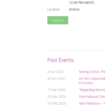
12:00 PM (AEDT)
Location
Online
Past Events
26 Jul 2026
Seeing Cerise: Th
28 Jun 2026
On the Colourmake
O'Connor
19 Apr 2026
"Regarding Racis
22 Mar 2026
International Col
10 Feb 2026
Neil Parkinson – 