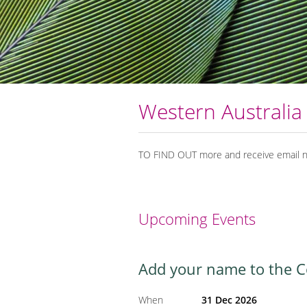
Western Australia
TO FIND OUT more and receive email no
Upcoming Events
Add your name to the Col
When
31 Dec 2026