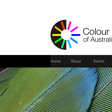
Home
About
Events