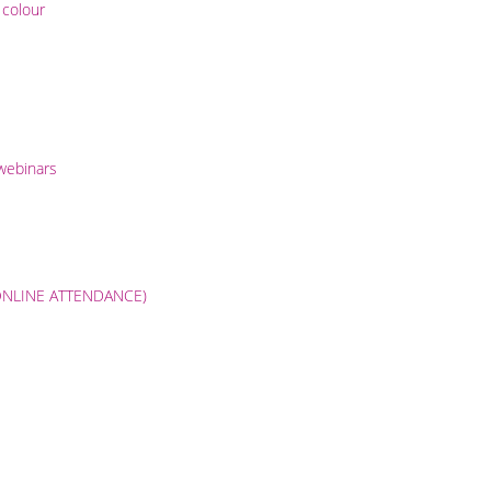
 colour
 webinars
9 (ONLINE ATTENDANCE)