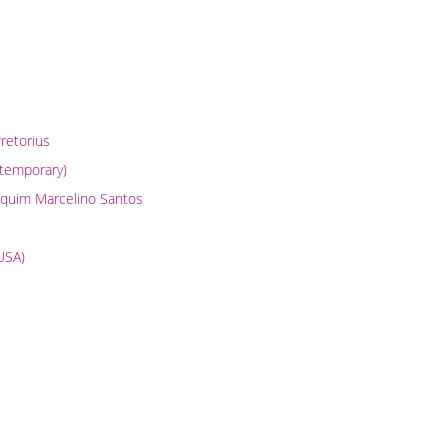
Pretorius
ntemporary)
oaquim Marcelino Santos
(USA)