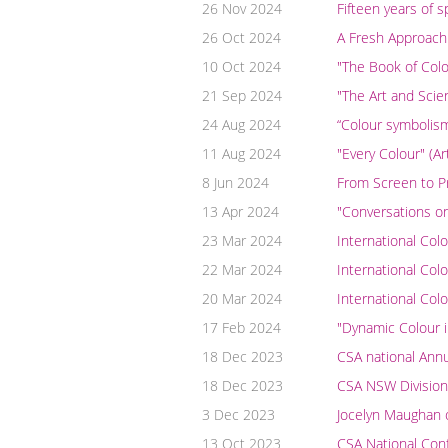
26 Nov 2024
Fifteen years of 
26 Oct 2024
A Fresh Approach
10 Oct 2024
"The Book of Colo
21 Sep 2024
"The Art and Scien
24 Aug 2024
“Colour symbolism 
11 Aug 2024
"Every Colour" (A
8 Jun 2024
From Screen to Pri
13 Apr 2024
"Conversations on
23 Mar 2024
International Col
22 Mar 2024
International Col
20 Mar 2024
International Col
17 Feb 2024
"Dynamic Colour i
18 Dec 2023
CSA national Ann
18 Dec 2023
CSA NSW Division
3 Dec 2023
Jocelyn Maughan 
13 Oct 2023
CSA National Conf