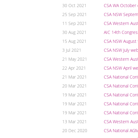
30 Oct 2021
CSA WA October e
25 Sep 2021
CSA NSW Septembe
11 Sep 2021
CSA Western Austr
30 Aug 2021
AIC 14th Congres
15 Aug 2021
CSA NSW August we
3 Jul 2021
CSA NSW July webi
21 May 2021
CSA Western Aust
22 Apr 2021
CSA NSW April web
21 Mar 2021
CSA National Co
20 Mar 2021
CSA National Co
19 Mar 2021
CSA National Con
19 Mar 2021
CSA National Con
19 Mar 2021
CSA National Conf
13 Mar 2021
CSA Western Austr
20 Dec 2020
CSA National AG