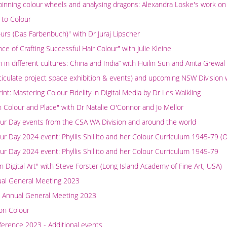
spinning colour wheels and analysing dragons: Alexandra Loske's work on
 to Colour
urs (Das Farbenbuch)" with Dr Juraj Lipscher
ce of Crafting Successful Hair Colour" with Julie Kleine
in different cultures: China and India” with Huilin Sun and Anita Grewal
rticulate project space exhibition & events) and upcoming NSW Division
nt: Mastering Colour Fidelity in Digital Media by Dr Les Walkling
 Colour and Place" with Dr Natalie O'Connor and Jo Mellor
our Day events from the CSA WA Division and around the world
our Day 2024 event: Phyllis Shillito and her Colour Curriculum 1945-7
our Day 2024 event: Phyllis Shillito and her Colour Curriculum 1945-79
n Digital Art" with Steve Forster (Long Island Academy of Fine Art, USA)
ual General Meeting 2023
 Annual General Meeting 2023
on Colour
erence 2023 - Additional events