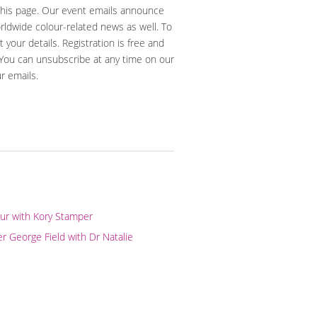
 this page. Our event emails announce
orldwide colour-related news as well. To
t your details. Registration is free and
 You can unsubscribe at any time on our
ur emails.
our with Kory Stamper
er George Field with Dr Natalie