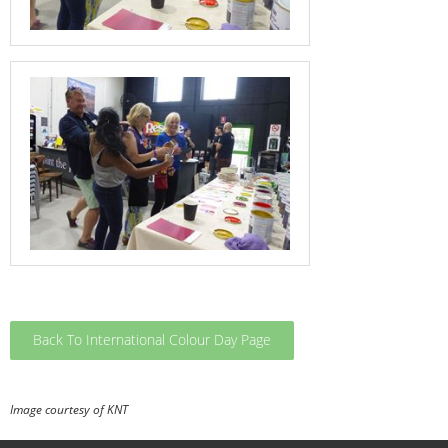
Back To International Colour Day Page
Image courtesy of KNT