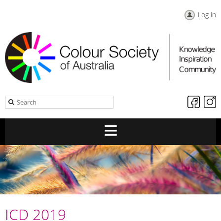
Log in
ICD 2019