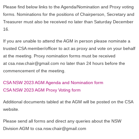
Please find below links to the Agenda/Nomination and Proxy voting
forms. Nominations for the positions of Chairperson, Secretary and
Treasurer must also be received no later than Saturday December
16.
If you are unable to attend the AGM in person please nominate a
trusted CSA member/officer to act as proxy and vote on your behalf
at the meeting.
Proxy nomination forms must be received
at csa.nsw.chair@gmail.com no later than 24 hours before the
commencement of the meeting.
CSA NSW 2023 AGM Agenda and Nomination form
CSA NSW 2023 AGM Proxy Voting form
Additional documents tabled at the AGM will be posted on the CSA
website.
Please send all forms and direct any queries about the NSW
Division AGM to csa.nsw.chair@gmail.com