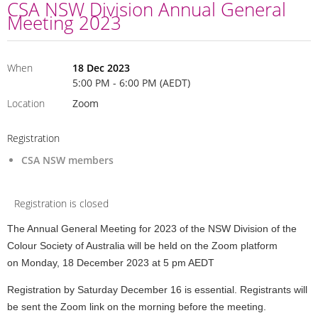
CSA NSW Division Annual General
Meeting 2023
When
18 Dec 2023
5:00 PM - 6:00 PM (AEDT)
Location
Zoom
Registration
CSA NSW members
Registration is closed
The Annual General Meeting for 2023 of the NSW Division of the
Colour Society of Australia will be held on the Zoom platform
on
Monday, 18 December 2023 at 5 pm AEDT
Registration by Saturday December 16 is essential. Registrants will
be sent the Zoom link on the morning before the meeting.