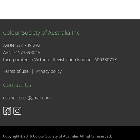
Colour Society of Australia Inc
ARBN 632 739 292
ABN 74173598045
I
Incorporated in Victoria - Registration Number A0023071X
Terms of use
|
Privacy policy
Contact Us
csa.nec.pres@gmail.com
Copyright ©2019 Colour Society of Australia. All rights reserved.