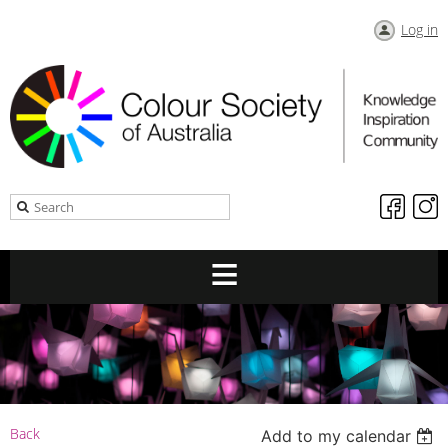
Log in
Back
Add to my calendar