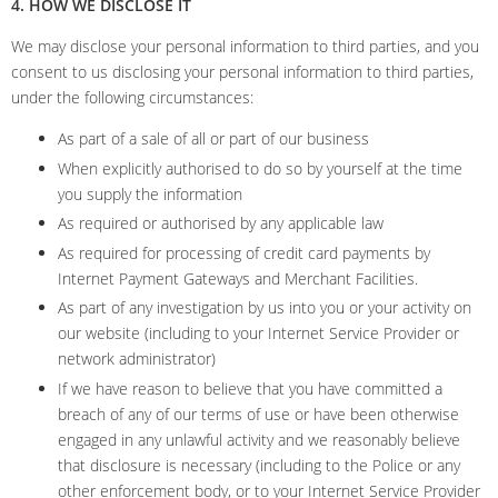
4. HOW WE DISCLOSE IT
We may disclose your personal information to third parties, and you
consent to us disclosing your personal information to third parties,
under the following circumstances:
As part of a sale of all or part of our business
When explicitly authorised to do so by yourself at the time
you supply the information
As required or authorised by any applicable law
As required for processing of credit card payments by
Internet Payment Gateways and Merchant Facilities.
As part of any investigation by us into you or your activity on
our website (including to your Internet Service Provider or
network administrator)
If we have reason to believe that you have committed a
breach of any of our terms of use or have been otherwise
engaged in any unlawful activity and we reasonably believe
that disclosure is necessary (including to the Police or any
other enforcement body, or to your Internet Service Provider