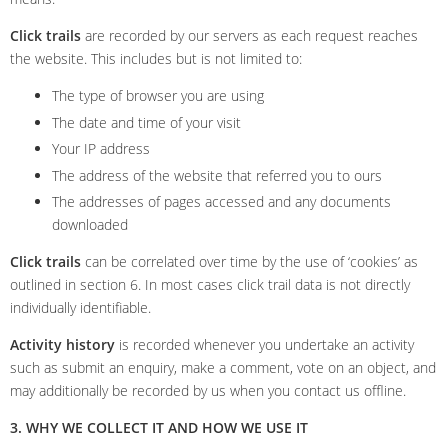
Click trails
are recorded by our servers as each request reaches
the website. This includes but is not limited to:
The type of browser you are using
The date and time of your visit
Your IP address
The address of the website that referred you to ours
The addresses of pages accessed and any documents
downloaded
Click trails
can be correlated over time by the use of ‘cookies’ as
outlined in section 6. In most cases click trail data is not directly
individually identifiable.
Activity history
is recorded whenever you undertake an activity
such as submit an enquiry, make a comment, vote on an object, and
may additionally be recorded by us when you contact us offline.
3. WHY WE COLLECT IT AND HOW WE USE IT