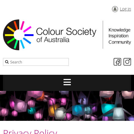
Log in
Privacy Policy