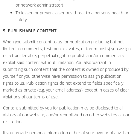
or network administrator)
To lessen or prevent a serious threat to a person’s health or
safety
5. PUBLISHABLE CONTENT
When you submit content to us for publication (including but not
limited to comments, testimonials, votes, or forum posts) you assign
us a transferrable, perpetual right to publish and/or commercially
exploit said content without limitation. You also warrant in
submitting such content that the content is owned or produced by
yourself or you otherwise have permission to assign publication
rights to us. Publication rights do not extend to fields specifically
marked as private (e.g. your email address), except in cases of clear
violations of our terms of use.
Content submitted by you for publication may be disclosed to all
visitors of our website, and/or republished on other websites at our
discretion.
If you provide personal information either of your own or of any third