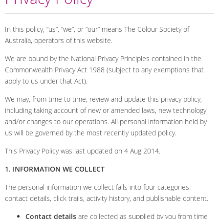
In this policy, “us”, “we”, or “our” means The Colour Society of
Australia, operators of this website.
We are bound by the National Privacy Principles contained in the
Commonwealth Privacy Act 1988 (subject to any exemptions that
apply to us under that Act).
We may, from time to time, review and update this privacy policy,
including taking account of new or amended laws, new technology
and/or changes to our operations. All personal information held by
us will be governed by the most recently updated policy.
This Privacy Policy was last updated on 4 Aug 2014.
1. INFORMATION WE COLLECT
The personal information we collect falls into four categories:
contact details, click trails, activity history, and publishable content.
Contact details
are collected as supplied by you from time