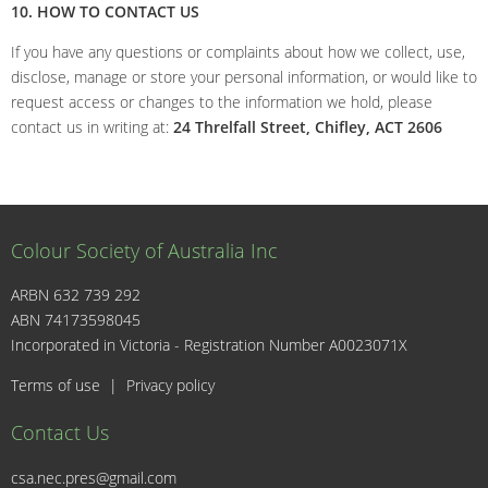
10. HOW TO CONTACT US
If you have any questions or complaints about how we collect, use,
disclose, manage or store your personal information, or would like to
request access or changes to the information we hold, please
contact us in writing at:
24 Threlfall Street, Chifley, ACT 2606
Colour Society of Australia Inc
ARBN 632 739 292
ABN 74173598045
I
Incorporated in Victoria - Registration Number A0023071X
Terms of use
|
Privacy policy
Contact Us
csa.nec.pres@gmail.com