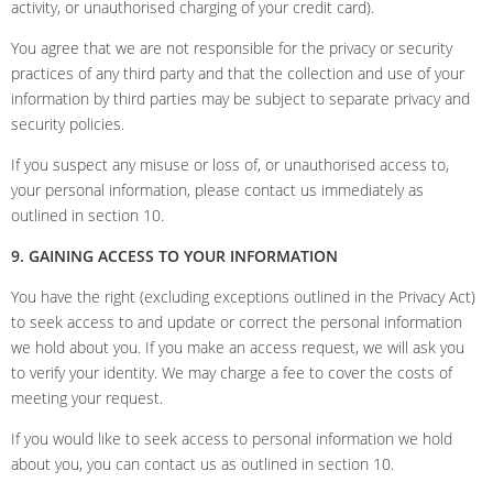
activity, or unauthorised charging of your credit card).
You agree that we are not responsible for the privacy or security
practices of any third party and that the collection and use of your
information by third parties may be subject to separate privacy and
security policies.
If you suspect any misuse or loss of, or unauthorised access to,
your personal information, please contact us immediately as
outlined in section 10.
9. GAINING ACCESS TO YOUR INFORMATION
You have the right (excluding exceptions outlined in the Privacy Act)
to seek access to and update or correct the personal information
we hold about you. If you make an access request, we will ask you
to verify your identity. We may charge a fee to cover the costs of
meeting your request.
If you would like to seek access to personal information we hold
about you, you can contact us as outlined in section 10.