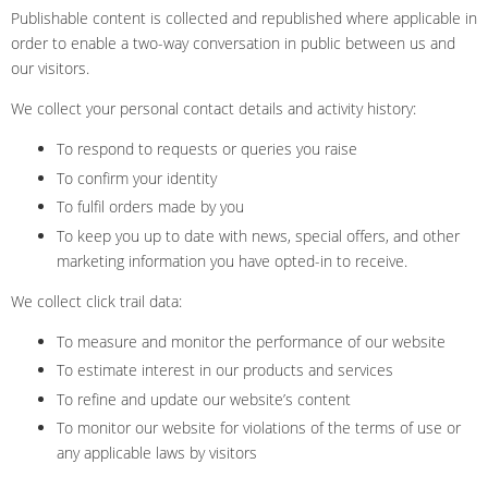
Publishable content is collected and republished where applicable in
order to enable a two-way conversation in public between us and
our visitors.
We collect your personal contact details and activity history:
To respond to requests or queries you raise
To confirm your identity
To fulfil orders made by you
To keep you up to date with news, special offers, and other
marketing information you have opted-in to receive.
We collect click trail data:
To measure and monitor the performance of our website
To estimate interest in our products and services
To refine and update our website’s content
To monitor our website for violations of the terms of use or
any applicable laws by visitors