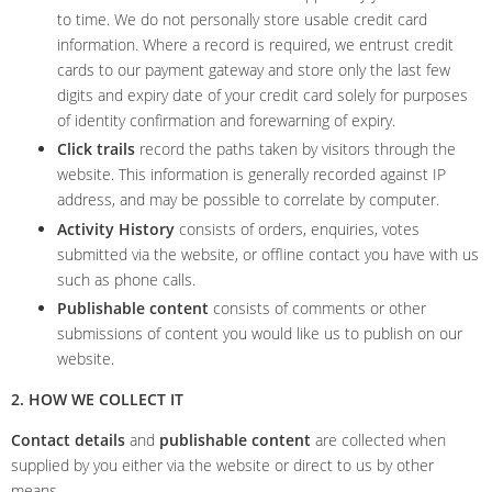
to time. We do not personally store usable credit card
information. Where a record is required, we entrust credit
cards to our payment gateway and store only the last few
digits and expiry date of your credit card solely for purposes
of identity confirmation and forewarning of expiry.
Click trails
record the paths taken by visitors through the
website. This information is generally recorded against IP
address, and may be possible to correlate by computer.
Activity History
consists of orders, enquiries, votes
submitted via the website, or offline contact you have with us
such as phone calls.
Publishable content
consists of comments or other
submissions of content you would like us to publish on our
website.
2. HOW WE COLLECT IT
Contact details
and
publishable content
are collected when
supplied by you either via the website or direct to us by other
means.