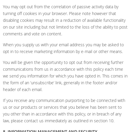
You may opt out from the correlation of passive activity data by
turning off cookies in your browser. Please note however that
disabling cookies may result in a reduction of available functionality
on our site including but not limited to the loss of the ability to post
comments and vote on content.
When you supply us with your email address you may be asked to
opt in to receive marketing information by e-mail or other means.
You will be given the opportunity to opt out from receiving further
communications from us in accordance with this policy each time
we send you information for which you have opted in. This comes in
the form of an ‘unsubscribe’ link, generally in the footer and/or
header of each email.
If you receive any communication purporting to be connected with
us or our products or services that you believe has been sent to
you other than in accordance with this policy, or in breach of any
law, please contact us immediately as outlined in section 10.
8. INFORMATION MANAGEMENT AND SECURITY