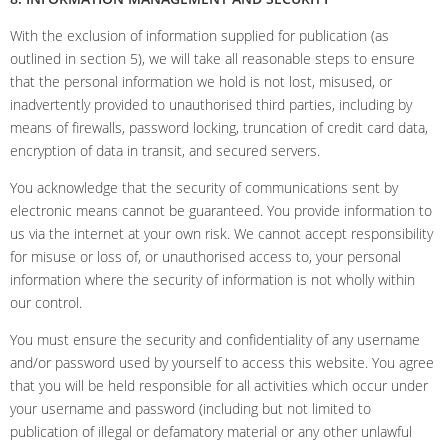
With the exclusion of information supplied for publication (as
outlined in section 5), we will take all reasonable steps to ensure
that the personal information we hold is not lost, misused, or
inadvertently provided to unauthorised third parties, including by
means of firewalls, password locking, truncation of credit card data,
encryption of data in transit, and secured servers.
You acknowledge that the security of communications sent by
electronic means cannot be guaranteed. You provide information to
us via the internet at your own risk. We cannot accept responsibility
for misuse or loss of, or unauthorised access to, your personal
information where the security of information is not wholly within
our control.
You must ensure the security and confidentiality of any username
and/or password used by yourself to access this website. You agree
that you will be held responsible for all activities which occur under
your username and password (including but not limited to
publication of illegal or defamatory material or any other unlawful