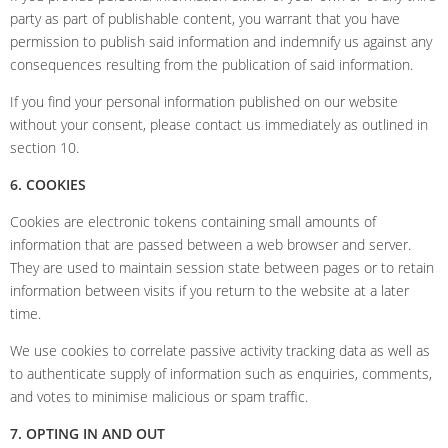
party as part of publishable content, you warrant that you have
permission to publish said information and indemnify us against any
consequences resulting from the publication of said information.
If you find your personal information published on our website
without your consent, please contact us immediately as outlined in
section 10.
6. COOKIES
Cookies are electronic tokens containing small amounts of
information that are passed between a web browser and server.
They are used to maintain session state between pages or to retain
information between visits if you return to the website at a later
time.
We use cookies to correlate passive activity tracking data as well as
to authenticate supply of information such as enquiries, comments,
and votes to minimise malicious or spam traffic.
7. OPTING IN AND OUT