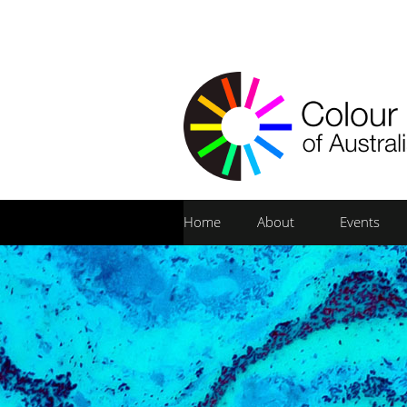
Home
About
Events