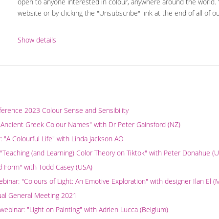
open to anyone interested in colour, anywhere around the world.
website or by clicking the "Unsubscribe" link at the end of all of o
Show details
ference 2023 Colour Sense and Sensibility
 Ancient Greek Colour Names" with Dr Peter Gainsford (NZ)
"A Colourful Life" with Linda Jackson AO
 "Teaching (and Learning) Color Theory on Tiktok" with Peter Donahue (
nd Form" with Todd Casey (USA)
nar: "Colours of Light: An Emotive Exploration" with designer Ilan El 
ual General Meeting 2021
binar: "Light on Painting" with Adrien Lucca (Belgium)