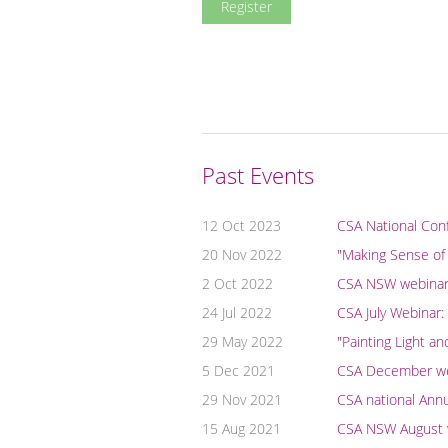
Past Events
12 Oct 2023
CSA National Con
20 Nov 2022
"Making Sense of
2 Oct 2022
CSA NSW webinar: 
24 Jul 2022
CSA July Webinar:
29 May 2022
"Painting Light a
5 Dec 2021
CSA December webi
29 Nov 2021
CSA national Ann
15 Aug 2021
CSA NSW August we