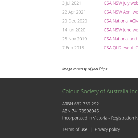
3 Jul 2021
CSA NSW July webi
22 Apr 2021
CSA NSW April web
20 Dec 2020
CSA National AG
14 Jun 2020
CSA NSW June web
28 Nov 2019
CSA National an
7 Feb 2018
CSA QLD event: G
Image courtesy of Joel Filipe
Colour Society of Australia Inc
ARBN 632 739 292
ABN 74173598045
I
Incorporated in Victoria - Registrati
Terms of use
|
Privacy policy