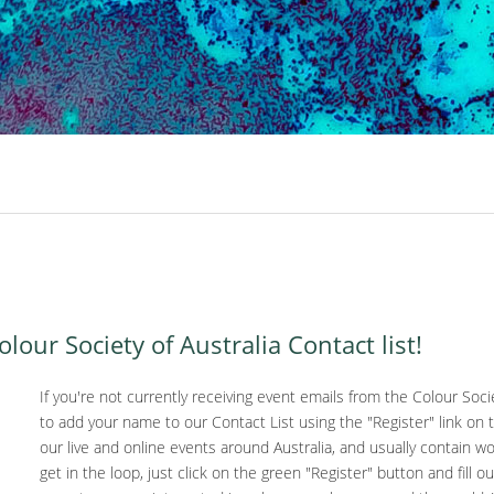
our Society of Australia Contact list!
If you're not currently receiving event emails from the Colour Societ
to add your name to our Contact List using the "Register" link on
our live and online events around Australia, and usually contain w
get in the loop, just click on the green "Register" button and fill ou