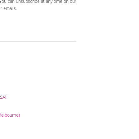
 You can unsubscribe at any time on our
ur emails.
USA)
(Melbourne)