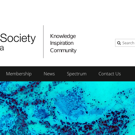
Membership
News
Spectrum
Contact Us