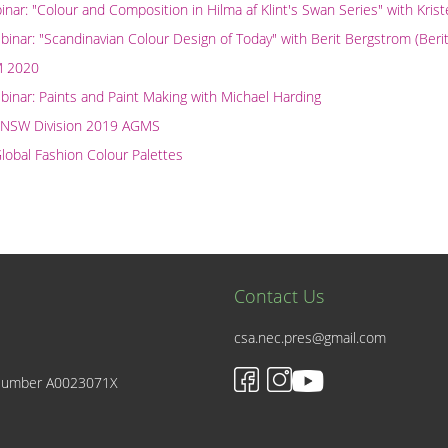
nar: "Colour and Composition in Hilma af Klint's Swan Series" with Krist
inar: "Scandinavian Colour Design of Today" with Berit Bergstrom (Beri
M 2020
inar: Paints and Paint Making with Michael Harding
d NSW Division 2019 AGMS
lobal Fashion Colour Palettes
Contact Us
csa.nec.pres@gmail.com
on Number A0023071X