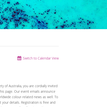
Switch to Calendar View
y of Australia, you are cordially invited
 this page. Our event emails announce
orldwide colour-related news as well. To
t your details. Registration is free and