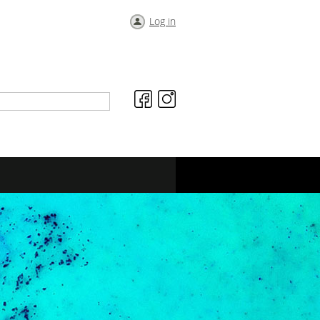
Log in