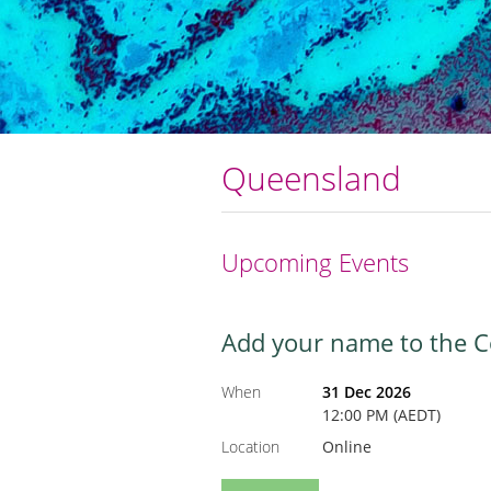
Queensland
Upcoming Events
Add your name to the Col
When
31 Dec 2026
12:00 PM (AEDT)
Location
Online