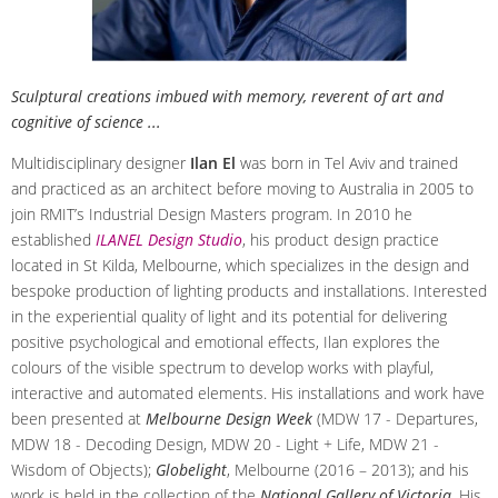
Sculptural creations imbued with memory, reverent of art and
cognitive of science ...
Multidisciplinary designer
Ilan El
was born in Tel Aviv and trained
and practiced as an architect before moving to Australia in 2005 to
join RMIT’s Industrial Design Masters program. In 2010 he
established
ILANEL Design Studio
, his product design practice
located in St Kilda, Melbourne, which specializes in the design and
bespoke production of lighting products and installations. Interested
in the experiential quality of light and its potential for delivering
positive psychological and emotional effects, Ilan explores the
colours of the visible spectrum to develop works with playful,
interactive and automated elements. His installations and work have
been presented at
Melbourne Design Week
(MDW 17 - Departures,
MDW 18 - Decoding Design, MDW 20 - Light + Life, MDW 21 -
Wisdom of Objects);
Globelight
, Melbourne (2016 – 2013); and his
work is held in the collection of the
National Gallery of Victoria
. His