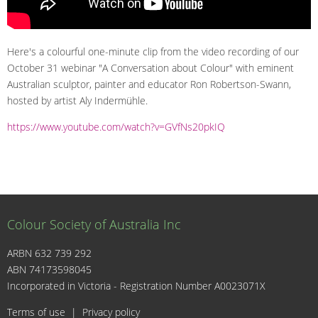
Here's a colourful one-minute clip from the video recording of our
October 31 webinar "A Conversation about Colour" with eminent
Australian sculptor, painter and educator Ron Robertson-Swann,
hosted by artist Aly Indermühle.
https://www.youtube.com/watch?v=GVfNs20pkIQ
Colour Society of Australia Inc
ARBN 632 739 292
ABN 74173598045
I
Incorporated in Victoria - Registration Number A0023071X
Terms of use
|
Privacy policy