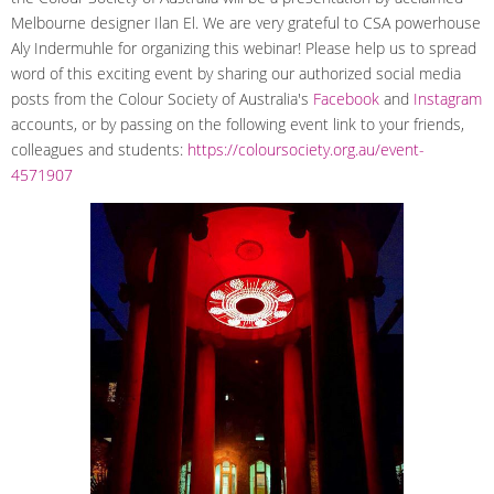
Melbourne designer Ilan El. We are very grateful to CSA powerhouse
Aly Indermuhle for organizing this webinar! Please help us to spread
word of this exciting event by sharing our authorized social media
posts from the Colour Society of Australia's
Facebook
and
Instagram
accounts, or by passing on the following event link to your friends,
colleagues and students:
https://coloursociety.org.au/event-
4571907