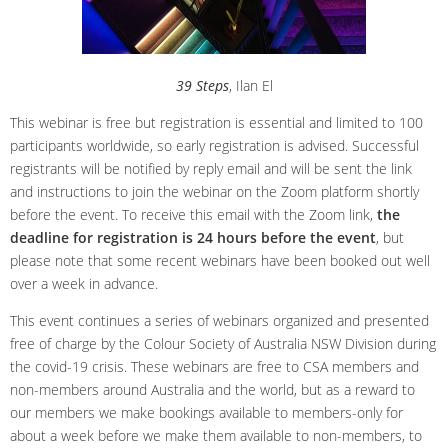
39 Steps
, Ilan El
This webinar is free but registration is essential and limited to 100
participants worldwide, so early registration is advised. Successful
registrants will be notified by reply email and will be sent the link
and instructions to join the webinar on the Zoom platform shortly
before the event. To receive this email with the Zoom link,
the
deadline for registration is
24 hours before the event
, but
please note that some recent webinars have been booked out well
over a week in advance.
This event continues a series of webinars organized and presented
free of charge by the Colour Society of Australia NSW Division during
the covid-19 crisis. These webinars are free to CSA members and
non-members around Australia and the world, but as a reward to
our members we make bookings available to members-only for
about a week before we make them available to non-members, to