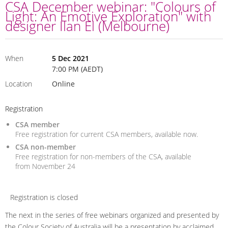
CSA December webinar: "Colours of
Light: An Emotive Exploration" with
designer Ilan El (Melbourne)
When
5 Dec 2021
7:00 PM (AEDT)
Location
Online
Registration
CSA member
Free registration for current CSA members, available now.
CSA non-member
Free registration for non-members of the CSA, available
from November 24
Registration is closed
The next in the series of free webinars organized and presented by
the Colour Society of Australia will be a presentation by acclaimed