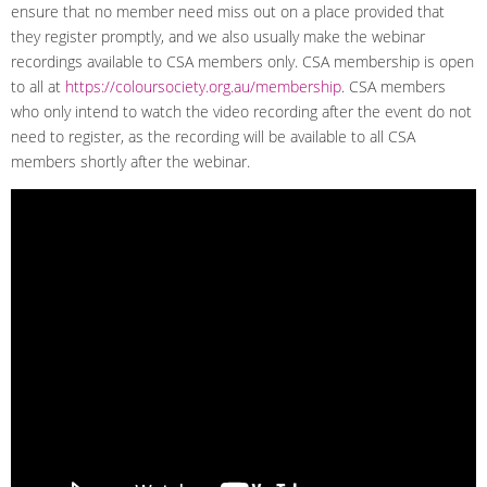
ensure that no member need miss out on a place provided that
they register promptly, and we also usually make the webinar
recordings available to CSA members only. CSA membership is open
to all at
https://coloursociety.org.au/membership
. CSA members
who only intend to watch the video recording after the event do not
need to register, as the recording will be available to all CSA
members shortly after the webinar.