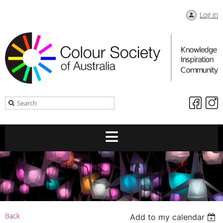
Log in
Back
Add to my calendar