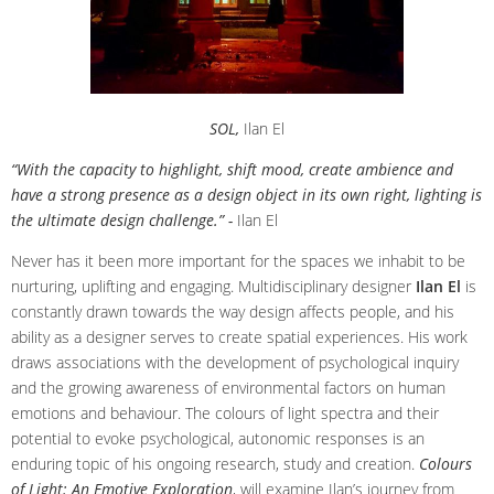
SOL,
Ilan El
“With the capacity to highlight, shift mood, create ambience and
have a strong presence as a design object in its own right, lighting is
the ultimate design challenge.” -
Ilan El
Never has it been more important for the spaces we inhabit to be
nurturing, uplifting and engaging. Multidisciplinary designer
Ilan El
is
constantly drawn towards the way design affects people, and his
ability as a designer serves to create spatial experiences. His work
draws associations with the development of psychological inquiry
and the growing awareness of environmental factors on human
emotions and behaviour. The colours of light spectra and their
potential to evoke psychological, autonomic responses is an
enduring topic of his ongoing research, study and creation.
Colours
of Light: An Emotive Exploration
, will examine Ilan’s journey from