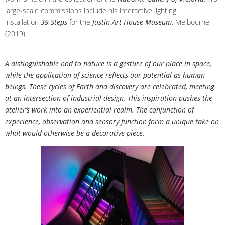
large-scale commissions include his interactive lighting
installation
39 Steps
for the
Justin Art House Museum
, Melbourne
(2019).
A distinguishable nod to nature is a gesture of our place in space,
while the application of science reflects our potential as human
beings. These cycles of Earth and discovery are celebrated, meeting
at an intersection of industrial design. This inspiration pushes the
atelier’s work into an experiential realm. The conjunction of
experience, observation and sensory function form a unique take on
what would otherwise be a decorative piece.