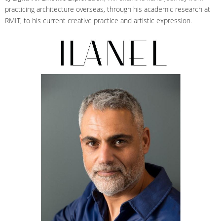
practicing architecture overseas, through his academic research at
RMIT, to his current creative practice and artistic expression.