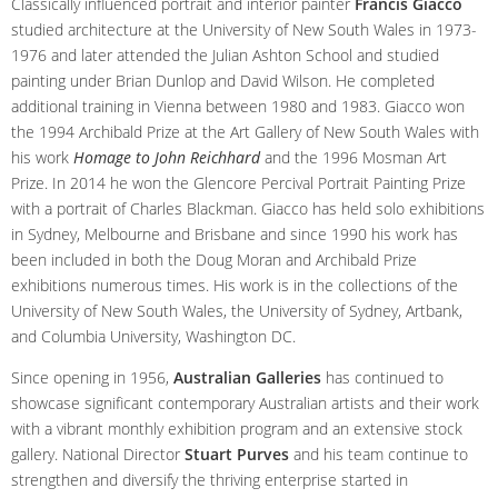
Classically influenced portrait and interior painter
Francis Giacco
studied architecture at the University of New South Wales in 1973-
1976 and later attended the Julian Ashton School and studied
painting under Brian Dunlop and David Wilson. He completed
additional training in Vienna between 1980 and 1983. Giacco won
the 1994 Archibald Prize at the Art Gallery of New South Wales with
his work
Homage to John Reichhard
and the 1996 Mosman Art
Prize. In 2014 he won the Glencore Percival Portrait Painting Prize
with a portrait of Charles Blackman. Giacco has held solo exhibitions
in Sydney, Melbourne and Brisbane and since 1990 his work has
been included in both the Doug Moran and Archibald Prize
exhibitions numerous times. His work is in the collections of the
University of New South Wales, the University of Sydney, Artbank,
and Columbia University, Washington DC.
Since opening in 1956,
Australian Galleries
has continued to
showcase significant contemporary Australian artists and their work
with a vibrant monthly exhibition program and an extensive stock
gallery. National Director
Stuart Purves
and his team continue to
strengthen and diversify the thriving enterprise started in