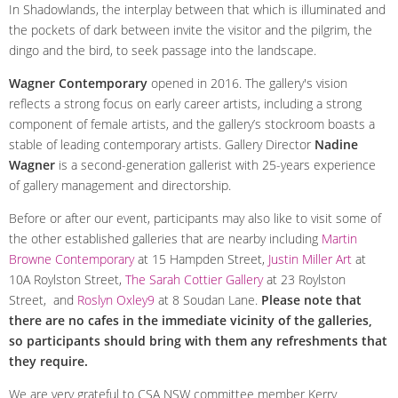
In Shadowlands, the interplay between that which is illuminated and
the pockets of dark between invite the visitor and the pilgrim, the
dingo and the bird, to seek passage into the landscape.
Wagner Contemporary
opened in 2016. The gallery's vision
reflects a strong focus on early career artists, including a strong
component of female artists, and the gallery’s stockroom boasts a
stable of leading contemporary artists. Gallery Director
Nadine
Wagner
is a second-generation gallerist with 25-years experience
of gallery management and directorship.
Before or after our event, participants may also like to visit some of
the other established galleries that are nearby including
Martin
Browne Contemporary
at 15 Hampden Street,
Justin Miller Art
at
10A Roylston Street,
The Sarah Cottier Gallery
at 23 Roylston
Street, and
Roslyn Oxley9
at 8 Soudan Lane.
Please note that
there are no cafes in the immediate vicinity of the galleries,
so participants should bring with them any refreshments that
they require.
We are very grateful to CSA NSW committee member Kerry