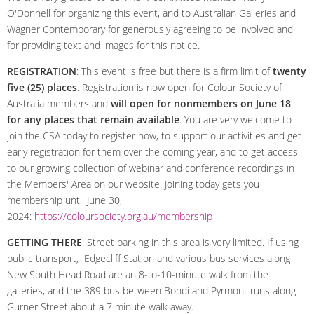
O'Donnell for organizing this event, and to Australian Galleries and
Wagner Contemporary for generously agreeing to be involved and
for providing text and images for this notice.
REGISTRATION
: This event is free but there is a firm limit of
twenty
five (25) places
. Registration is now open for Colour Society of
Australia members and
will open for nonmembers on June 18
for any places that remain available
. You are very welcome to
join the CSA today to register now, to support our activities and get
early registration for them over the coming year, and to get access
to our growing collection of webinar and conference recordings in
the Members' Area on our website. Joining today gets you
membership until June 30,
2024:
https://coloursociety.org.au/membership
GETTING THERE
: Street parking in this area is very limited. If using
public transport, Edgecliff Station and various bus services along
New South Head Road are an 8-to-10-minute walk from the
galleries, and the 389 bus between Bondi and Pyrmont runs along
Gurner Street about a 7 minute walk away.