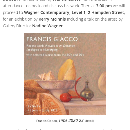
attendance to speak and discuss his work. Then at
3.00 pm
we will
proceed to
Wagner Contemporary, Level 1, 2 Hampden Street
,
for an exhibition by
Kerry McInnis
including a talk on the artist by
Gallery Director
Nadine Wagner
.
Time 2020-23
Francis Giacco,
(detail)