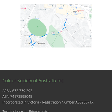
Colour Society of Australia Inc
ARBN 632 739 292
ABN 74173598045
I
Incorporated in Victoria - Registration Number A0023071X
Terms of use
|
Privacy policy