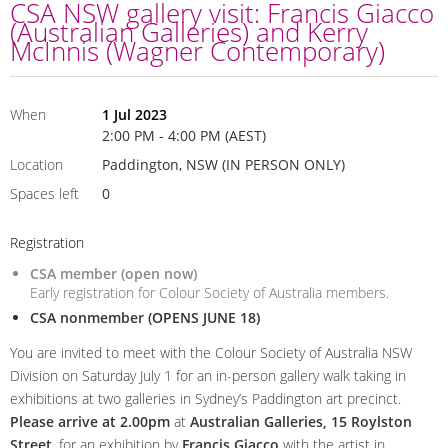
CSA NSW gallery visit: Francis Giacco
(Australian Galleries) and Kerry
McInnis (Wagner Contemporary)
When
1 Jul 2023
2:00 PM - 4:00 PM (AEST)
Location
Paddington, NSW (IN PERSON ONLY)
Spaces left
0
Registration
CSA member (open now)
Early registration for Colour Society of Australia members.
CSA nonmember (OPENS JUNE 18)
You are invited to meet with the Colour Society of Australia NSW
Division on Saturday July 1 for an in-person gallery walk taking in
exhibitions at two galleries in Sydney’s Paddington art precinct.
Please arrive at 2.00pm
at
Australian Galleries, 15 Roylston
Street
, for an exhibition by
Francis Giacco
with the artist in