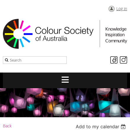
Log in
Back
Add to my calendar