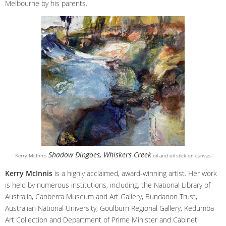
Melbourne by his parents.
Shadow Dingoes, Whiskers Creek
Kerry McInnis
oil and oil stick on canvas
Kerry McInnis
is a highly acclaimed, award-winning artist. Her work
is held by numerous institutions, including, the National Library of
Australia, Canberra Museum and Art Gallery, Bundanon Trust,
Australian National University, Goulburn Regional Gallery, Kedumba
Art Collection and Department of Prime Minister and Cabinet