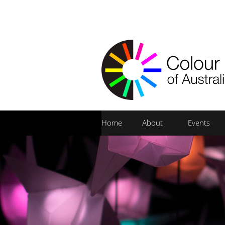
Home
About
Events