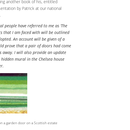
ng another book of his, entitled
entation by Patrick at our national
.
ral people have referred to me as ‘The
ts that I am faced with will be outlined
opted. An account will be given of a
uld prove that a pair of doors had come
 away. I will also provide an update
a hidden mural in the Chelsea house
er.
n a garden door on a Scottish estate