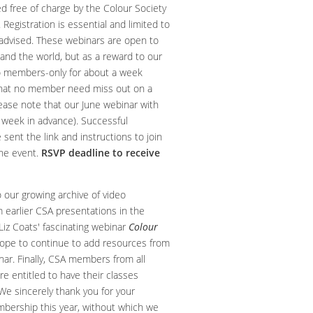
d free of charge by the Colour Society
 Registration is essential and limited to
s advised. These webinars are open to
d the world, but as a reward to our
o members-only for about a week
that no member need miss out on a
lease note that our June webinar with
 week in advance). Successful
e sent the link and instructions to join
the event.
RSVP deadline to receive
 our growing archive of video
m earlier CSA presentations in the
Liz Coats' fascinating webinar
Colour
hope to continue to add resources from
inar. Finally, CSA members from all
re entitled to have their classes
 We sincerely thank you for your
bership this year, without which we