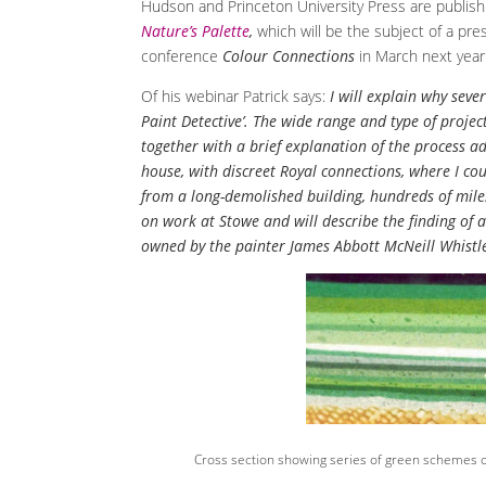
Hudson and Princeton University Press are publishi
Nature’s Palette
,
which will be the subject of a pres
conference
Colour Connections
in March next year
Of his webinar Patrick says:
I will explain why seve
Paint Detective’. The wide range and type of projec
together with a brief explanation of the process ad
house, with discreet Royal connections, where I co
from a long-demolished building, hundreds of miles
on work at Stowe and will describe the finding of 
owned by the painter James Abbott McNeill Whistl
Cross section showing series of green schemes o