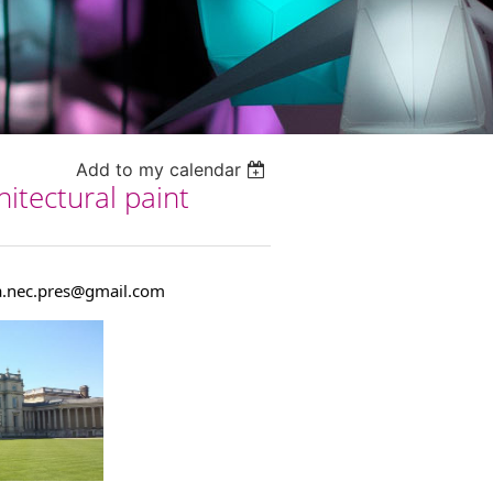
Add to my calendar
itectural paint
.nec.pres@gmail.com