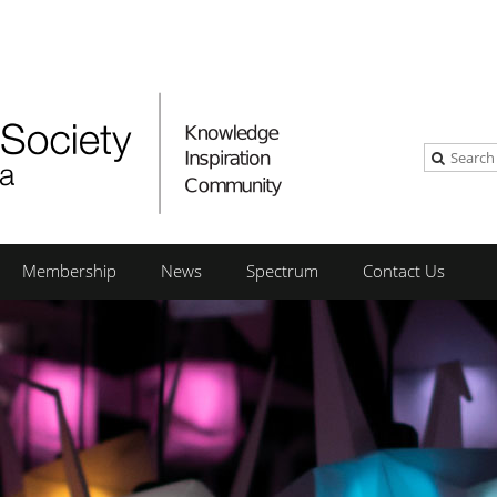
Membership
News
Spectrum
Contact Us