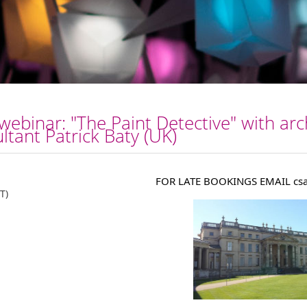
inar: "The Paint Detective" with arch
ltant Patrick Baty (UK)
FOR LATE BOOKINGS EMAIL csa
T)