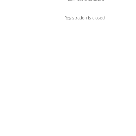
Registration is closed