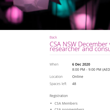
Back
CSA NSW December web
researcher and consu
When
6 Dec 2020
8:00 PM - 9:00 PM (AED
Location
Online
Spaces left
48
Registration
CSA Members
CSA nonmembers