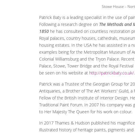
Stowe House – Nort
Patrick Baty is a leading specialist in the use of pai
Following a research degree on
The Methods and M
1850
he has consulted on countless restoration pr
Royal palaces, country houses, cathedrals, museu
housing estates. In the USA he has assisted in a 
examples being for the Metropolitan Museum of Art,
Colonial Williamsburg and the Tryon Palace. Recen
Palace, Stowe, Tower Bridge and the Royal Festival 
be seen on his website at
http://patrickbaty.co.uk/
.
Patrick was a Trustee of the Georgian Group for 20 
Antiquaries, a Brother of The Art Workers' Guild, 
Fellow of the British Institute of Interior Design.
Traditional Paint Forum. In 2007 his company was 
to Her Majesty The Queen for his work on colour.
In 2017 Thames & Hudson published his magnific
illustrated history of heritage paints, pigments a