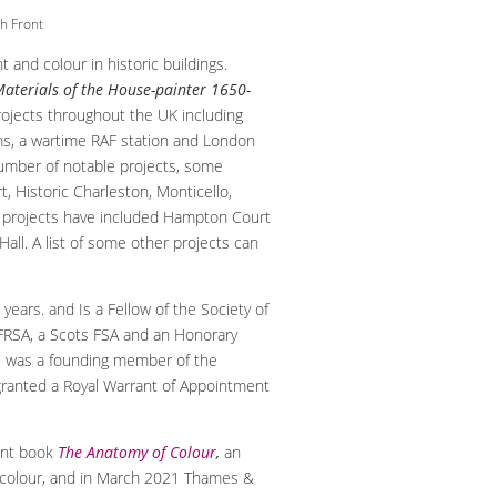
h Front
nt and colour in historic buildings.
aterials of the House-painter 1650-
ojects throughout the UK including
ms, a wartime RAF station and London
number of notable projects, some
 Historic Charleston, Monticello,
t projects have included Hampton Court
Hall. A list of some other projects can
years. and Is a Fellow of the Society of
a FRSA, a Scots FSA and an Honorary
 He was a founding member of the
granted a Royal Warrant of Appointment
ent book
The Anatomy of Colour
,
an
nd colour, and in March 2021 Thames &