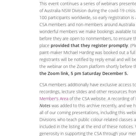
This event continues a series of webinars presente
of Australia NSW Division during the covid-19 crisis.
100 participants worldwide, so early registration i
CSA members and non-members around Australia an
wonderful members we make bookings available t
before they are open to nonmembers, to ensure 
place
provided that they register promptly
. (P
paint-maker Michael Harding was booked out a full
registrants will be notified by reply email and will b
the webinar on the Zoom platform shortly before 
the Zoom link, 5 pm Saturday December 5.
CSA members additionally have exclusive access to
recordings, lecture slides and other resources fro
Member's Area
of the CSA website. A recording of 
Notes
was added to this archive recently, and we 
all of our coming presentations, including this web
Divisions who teach public colour-related classes a
included in the listing at the end of these notices.
generosity in supporting the CSA through your mem