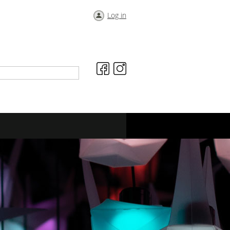
Log in