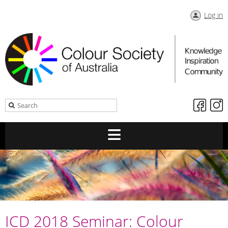
Log in
ICD 2018 Seminar: Colour