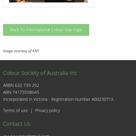
Back To International Colour Day Page
Image courtesy of KNT
Colour Society of Australia Inc
ARBN 632 739 292
ABN 74173598045
I
Incorporated in Victoria - Registration Number A0023071X
Terms of use
|
Privacy policy
Contact Us