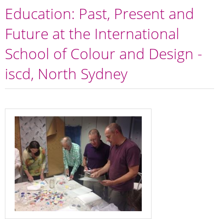
Education: Past, Present and
Future at the International
School of Colour and Design -
iscd, North Sydney