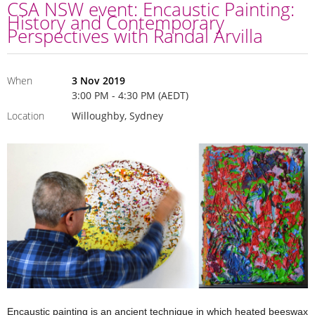
CSA NSW event: Encaustic Painting:
History and Contemporary
Perspectives with Randal Arvilla
When
3 Nov 2019
3:00 PM - 4:30 PM (AEDT)
Location
Willoughby, Sydney
Encaustic painting is an ancient technique in which heated beeswax