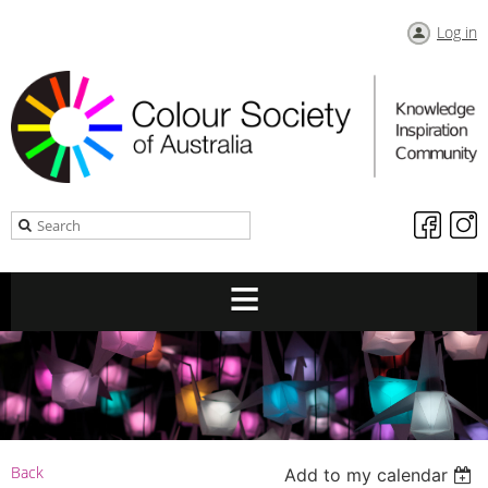
Log in
Back
Add to my calendar