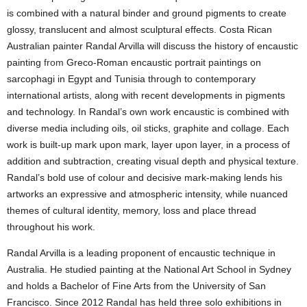
is combined with a natural binder and ground pigments to create
glossy, translucent and almost sculptural effects. Costa Rican
Australian painter Randal Arvilla will discuss the history of encaustic
painting
from
Greco-Roman encaustic portrait paintings on
sarcophagi in Egypt and Tunisia through to contemporary
international artists, along with recent developments in pigments
and technology. In Randal’s own work encaustic is combined with
diverse media including oils, oil sticks, graphite and collage. Each
work is built-up mark upon mark, layer upon layer, in a process of
addition and subtraction, creating visual depth and physical texture.
Randal’s bold use of colour and decisive mark-making lends his
artworks an expressive and atmospheric intensity, while nuanced
themes of cultural identity, memory, loss and place thread
throughout his work.
Randal Arvilla
is a leading proponent of encaustic technique in
Australia. He studied painting at the National Art School in Sydney
and holds a Bachelor of Fine Arts from the University of San
Francisco. Since 2012 Randal has held three solo exhibitions in