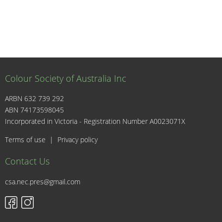
Colour Society of Australia Inc
ARBN 632 739 292
ABN 74173598045
I
Incorporated in Victoria - Registration Number A0023071X
Terms of use
|
Privacy policy
Contact Us
csa.nec.pres@gmail.com