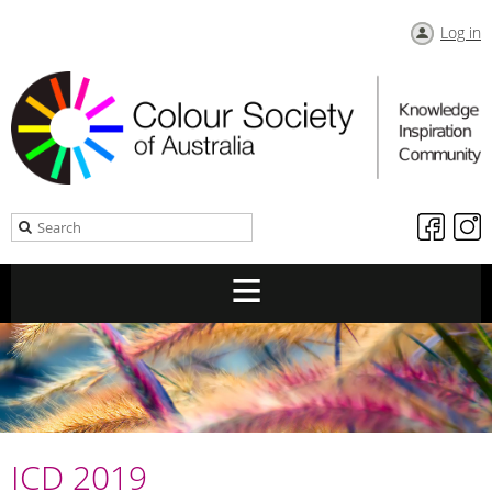
Log in
ICD 2019