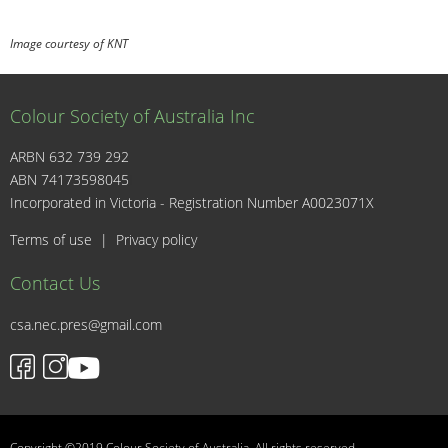
Image courtesy of KNT
Colour Society of Australia Inc
ARBN 632 739 292
ABN 74173598045
I
Incorporated in Victoria - Registration Number A0023071X
Terms of use
|
Privacy policy
Contact Us
csa.nec.pres@gmail.com
Copyright ©2019 Colour Society of Australia. All rights reserved.