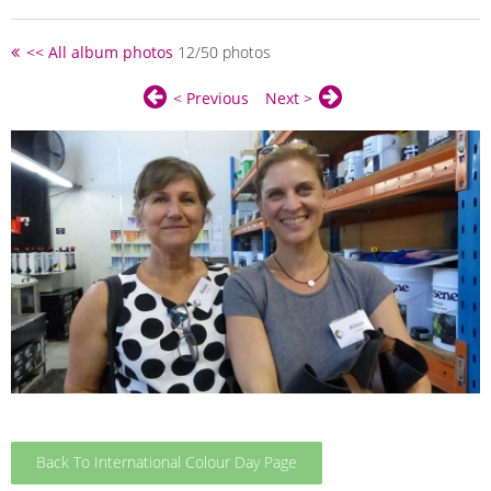
<< All album photos
12/50 photos
< Previous
Next >
Back To International Colour Day Page