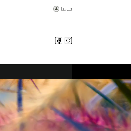
Log in