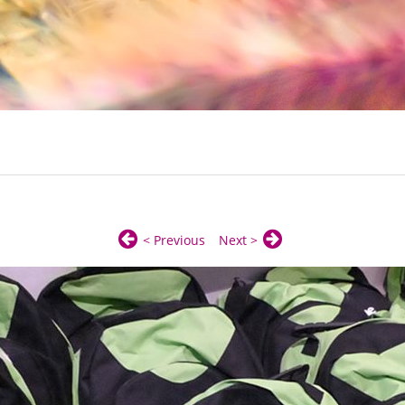
< Previous
Next >