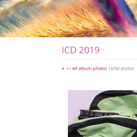
ICD 2019
<< All album photos
16/50 photos