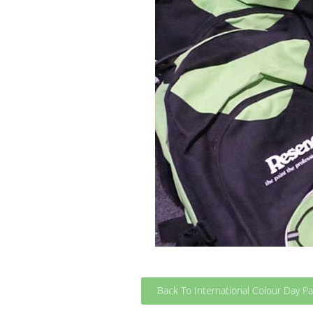
Back To International Colour Day P