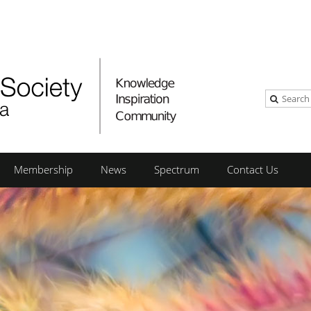
Membership
News
Spectrum
Contact Us