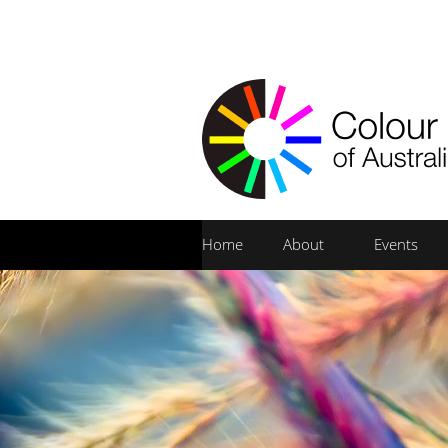
Home
About
Events