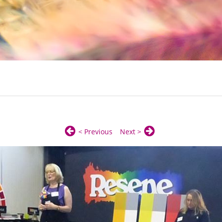
< Previous
Next >