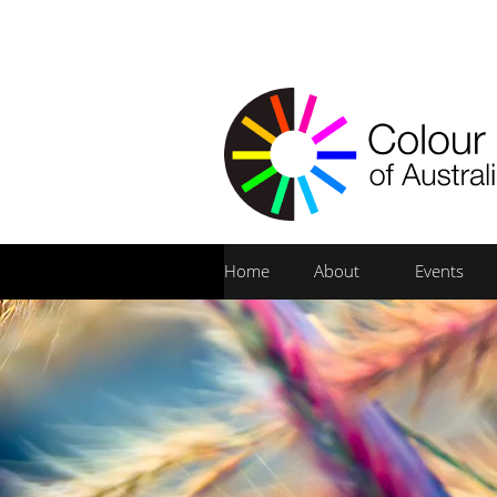
Home
About
Events