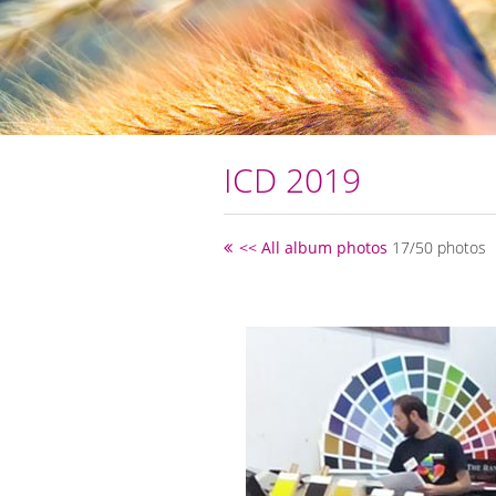
ICD 2019
<< All album photos
17/50 photos