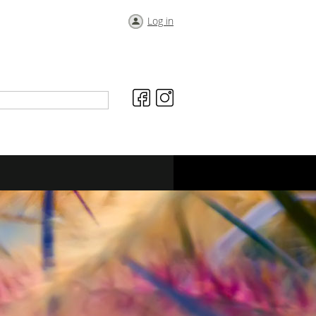
Log in