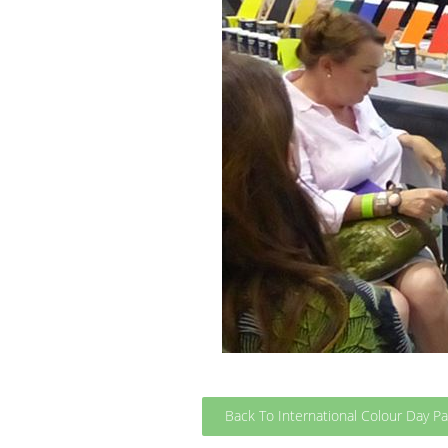
Back To International Colour Day P