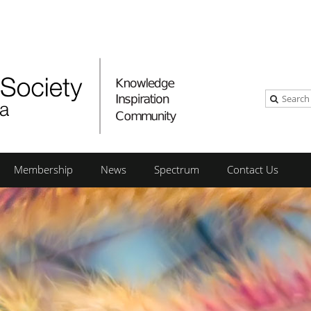
Membership
News
Spectrum
Contact Us