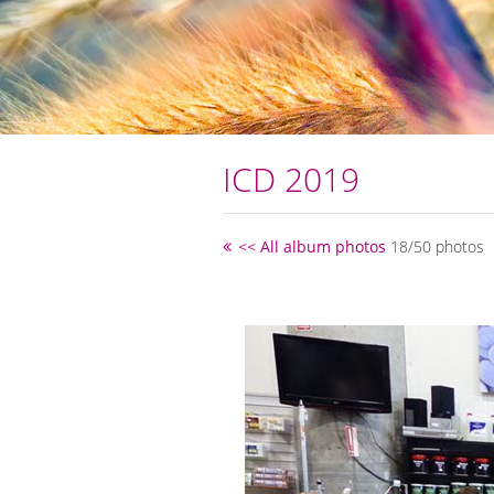
ICD 2019
<< All album photos
18/50 photos