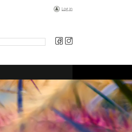
Log in