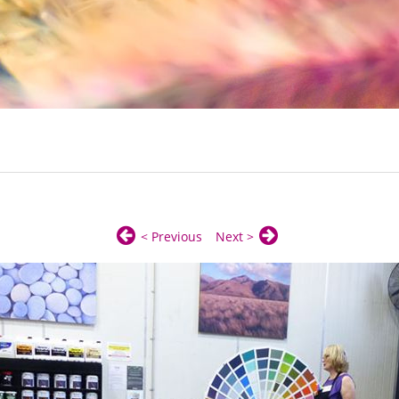
< Previous
Next >