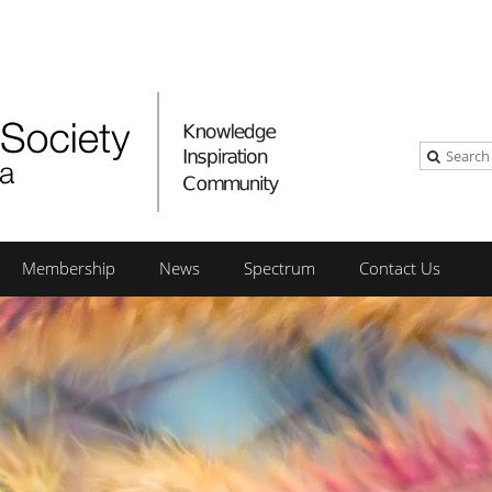
Membership
News
Spectrum
Contact Us