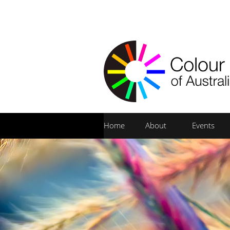
Home
About
Events