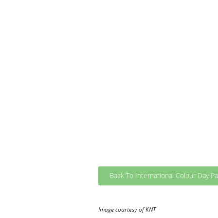
Back To International Colour Day P
Image courtesy of KNT