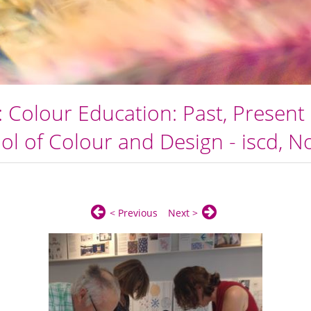
 Colour Education: Past, Present 
ol of Colour and Design - iscd, 
< Previous
Next >