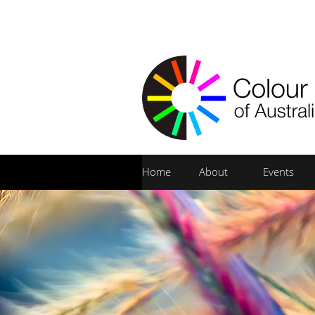
Home
About
Events