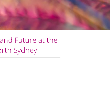
and Future at the
North Sydney