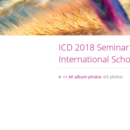
ICD 2018 Seminar:
International Scho
<< All album photos
4/6 photos