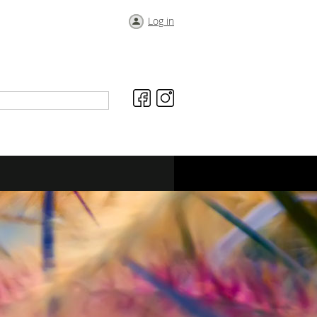
Log in