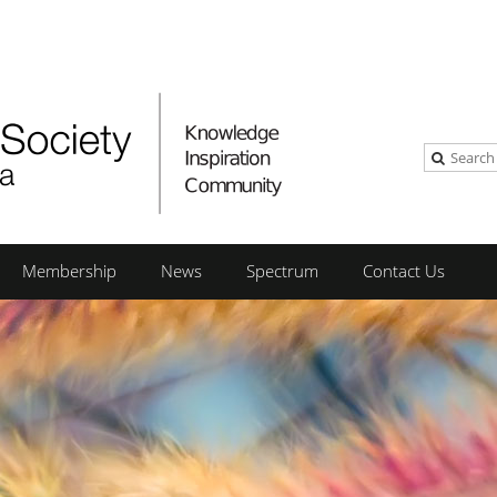
Membership
News
Spectrum
Contact Us