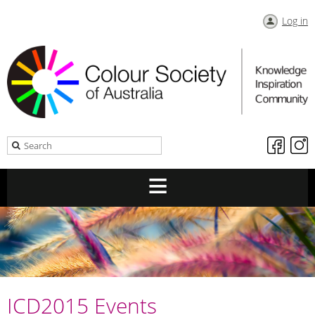
Log in
ICD2015 Events