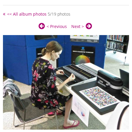
<< All album photos
5/19 photos
< Previous
Next >