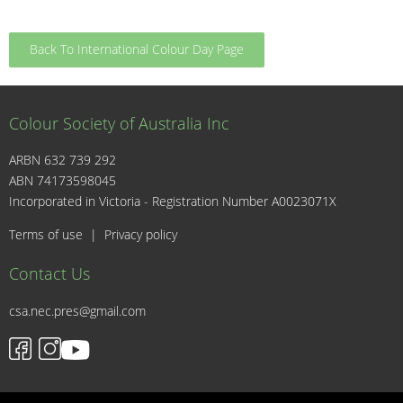
Back To International Colour Day Page
Colour Society of Australia Inc
ARBN 632 739 292
ABN 74173598045
I
Incorporated in Victoria - Registration Number A0023071X
Terms of use
|
Privacy policy
Contact Us
csa.nec.pres@gmail.com