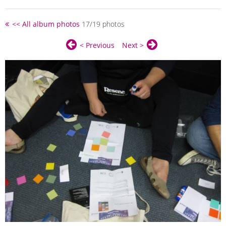
<< All album photos
17/19 photos
< Previous
Next >