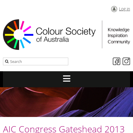
Log in
AIC Congress Gateshead 2013