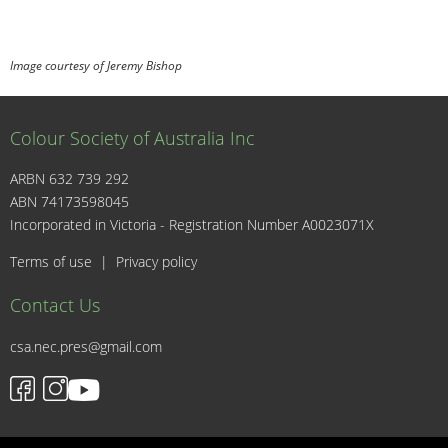
Image courtesy of Jeremy Bishop
Colour Society of Australia Inc
ARBN 632 739 292
ABN 74173598045
I
Incorporated in Victoria - Registration Number A0023071X
Terms of use
|
Privacy policy
Contact Us
csa.nec.pres@gmail.com