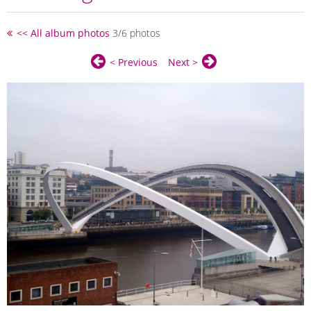
<< All album photos
3/6 photos
< Previous
Next >