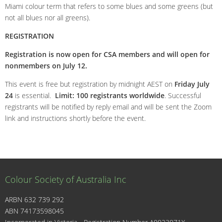
Miami colour term that refers to some blues and some greens (but
not all blues nor all greens).
REGISTRATION
Registration is now open for CSA members and will open for
nonmembers on July 12.
This event is free but registration by midnight AEST on
Friday July
24
is essential.
Limit: 100 registrants worldwide
. Successful
registrants will be notified by reply email and will be sent the Zoom
link and instructions shortly before the event.
Colour Society of Australia Inc
ARBN 632 739 292
ABN 74173598045
I