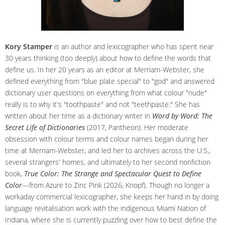
Kory Stamper
is an author and lexicographer who has spent near
30 years thinking (too deeply) about how to define the words that
define us. In her 20 years as an editor at Merriam-Webster, she
defined everything from "blue plate special" to "god" and answered
dictionary user questions on everything from what colour "nude"
really is to why it's "toothpaste" and not "teethpaste." She has
written about her time as a dictionary writer in
Word by Word: The
Secret Life of Dictionaries
(2017, Pantheon). Her moderate
obsession with colour terms and colour names began during her
time at Merriam-Webster, and led her to archives across the U.S.,
several strangers' homes, and ultimately to her second nonfiction
book,
True Color: The Strange and Spectacular Quest to Define
Color
—from Azure to Zinc Pink (2026, Knopf). Though no longer a
workaday commercial lexicographer, she keeps her hand in by doing
language revitalisation work with the indigenous Miami Nation of
Indiana, where she is currently puzzling over how to best define the