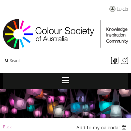
Log in
Back
Add to my calendar