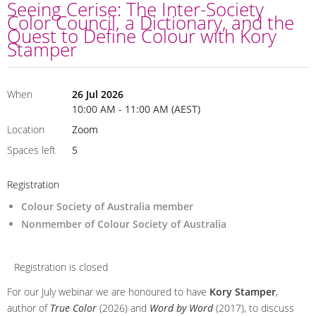
Seeing Cerise: The Inter-Society
Color Council, a Dictionary, and the
Quest to Define Colour with Kory
Stamper
When
26 Jul 2026
10:00 AM - 11:00 AM (AEST)
Location
Zoom
Spaces left
5
Registration
Colour Society of Australia member
Nonmember of Colour Society of Australia
Registration is closed
For our July webinar we are honoured to have
Kory Stamper
,
author of
True Color
(2026) and
Word by Word
(2017), to discuss