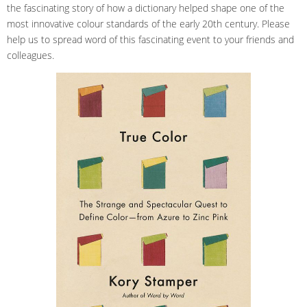
the fascinating story of how a dictionary helped shape one of the
most innovative colour standards of the early 20th century. Please
help us to spread word of this fascinating event to your friends and
colleagues.