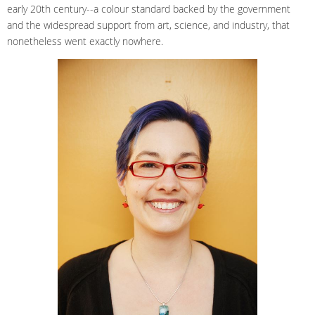
early 20th century--a colour standard backed by the government
and the widespread support from art, science, and industry, that
nonetheless went exactly nowhere.