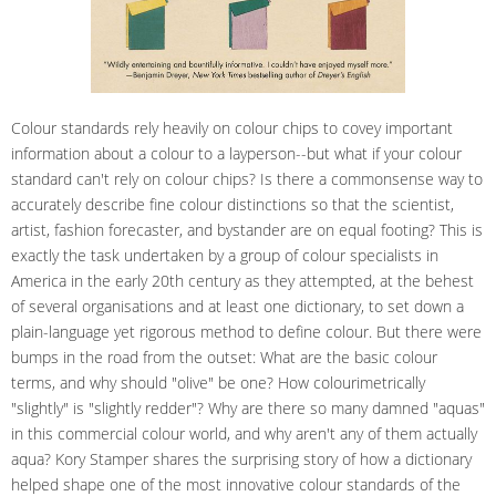
Colour standards rely heavily on colour chips to covey important
information about a colour to a layperson--but what if your colour
standard can't rely on colour chips? Is there a commonsense way to
accurately describe fine colour distinctions so that the scientist,
artist, fashion forecaster, and bystander are on equal footing? This is
exactly the task undertaken by a group of colour specialists in
America in the early 20th century as they attempted, at the behest
of several organisations and at least one dictionary, to set down a
plain-language yet rigorous method to define colour. But there were
bumps in the road from the outset: What are the basic colour
terms, and why should "olive" be one? How colourimetrically
"slightly" is "slightly redder"? Why are there so many damned "aquas"
in this commercial colour world, and why aren't any of them actually
aqua? Kory Stamper shares the surprising story of how a dictionary
helped shape one of the most innovative colour standards of the